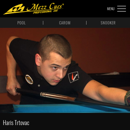
MENU
POOL
CAROM
SNOOKER
Haris Trtovac