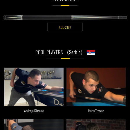
ACE-2187
POOL PLAYERS （Serbia）
Andreja Klasovic
Haris Trtovac