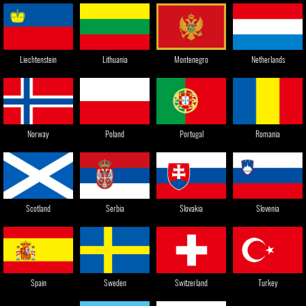
Liechtenstein
Lithuania
Montenegro
Netherlands
Norway
Poland
Portugal
Romania
Slovenia
Serbia
Slovakia
Scotland
Sweden
Spain
Switzerland
Turkey