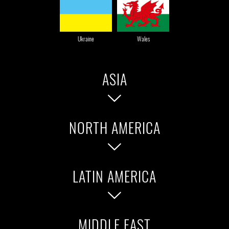
Ukraine
Wales
ASIA
NORTH AMERICA
Bangladesh
China
Chinese Taipei
Indonesia
LATIN AMERICA
United States of America
Canada
Japan
Korea
Malaysia
Philippines
MIDDLE EAST