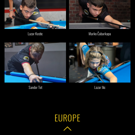
Lazar Kostic
Marko Čabarkapa
Sandor Tot
Lazar Ilic
EUROPE