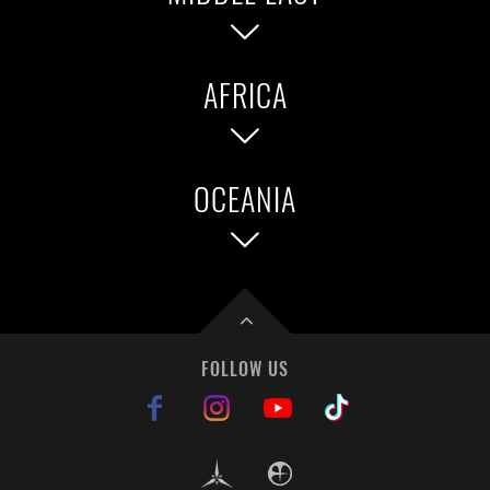
Brazil
AFRICA
Singapore
Vietnam
Kuwait
Lebanon
Qatar
UAE
OCEANIA
South Africa
Australia
New Zealand