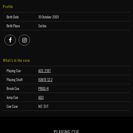
Profile
Birth Date
10 October 2001
Birth Place
Serbia
facebook
instagram
What’s in the case
Playing Cue
ACE-2187
Playing Shaft
IGNITE 12.2
Break Cue
PBGG-H
Jump Cue
AD3
Cue Case
MZ-35T
PLAYING CUE