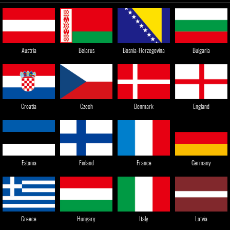
Austria
Belarus
Bosnia-Herzegovina
Bulgaria
England
Croatia
Czech
Denmark
Estonia
Finland
France
Germany
Greece
Hungary
Italy
Latvia